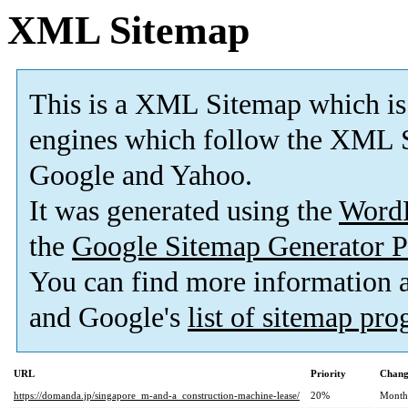
XML Sitemap
This is a XML Sitemap which is
engines which follow the XML S
Google and Yahoo.
It was generated using the
Word
the
Google Sitemap Generator P
You can find more information
and Google's
list of sitemap pr
URL
Priority
Chang
https://domanda.jp/singapore_m-and-a_construction-machine-lease/
20%
Month