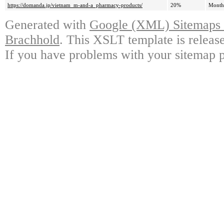
https://domanda.jp/vietnam_m-and-a_pharmacy-products/
20%
Month
Generated with
Google (XML) Sitemaps G
Brachhold
. This XSLT template is releas
If you have problems with your sitemap p