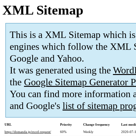
XML Sitemap
This is a XML Sitemap which is
engines which follow the XML S
Google and Yahoo.
It was generated using the
Word
the
Google Sitemap Generator P
You can find more information
and Google's
list of sitemap pr
URL
Priority
Change frequency
Last modi
https://domanda.jp/excel-request/
60%
Weekly
2020-07-1