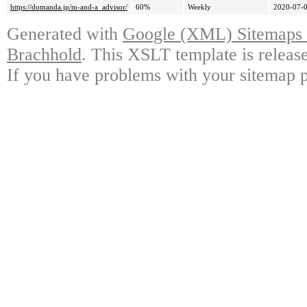
https://domanda.jp/m-and-a_advisor/
60%
Weekly
2020-07-0
Generated with
Google (XML) Sitemaps G
Brachhold
. This XSLT template is releas
If you have problems with your sitemap p